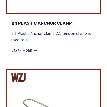
2.1 PLASTIC ANCHOR CLAMP
2.1 Plastic Anchor Clamp 2.1 tension clamp is
used to a…
2
LEARN MORE
.
1
P
L
A
S
T
I
C
A
N