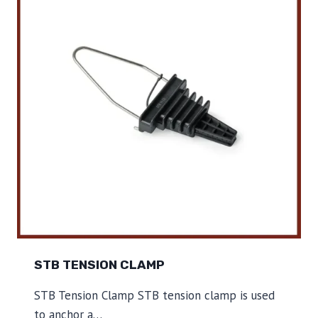
O
R
C
L
A
M
P
STB TENSION CLAMP
STB Tension Clamp STB tension clamp is used
to anchor a…