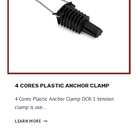
C
H
O
R
C
L
A
M
P
4 CORES PLASTIC ANCHOR CLAMP
4 Cores Plastic Anchor Clamp DCR-1 tension
clamp is use…
4
LEARN MORE
C
O