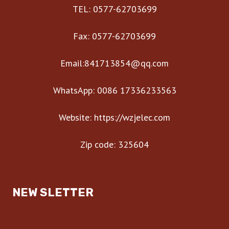
TEL: 0577-62703699
Fax: 0577-62703699
Email:841713854@qq.com
WhatsApp: 0086 17336233563
Website: https://wzjelec.com
Zip code: 325604
NEW SLETTER