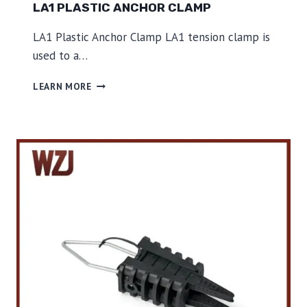
LA1 PLASTIC ANCHOR CLAMP
LA1 Plastic Anchor Clamp LA1 tension clamp is
used to a…
L
LEARN MORE
A
1
P
L
A
S
T
I
C
A
N
C
H
O
R