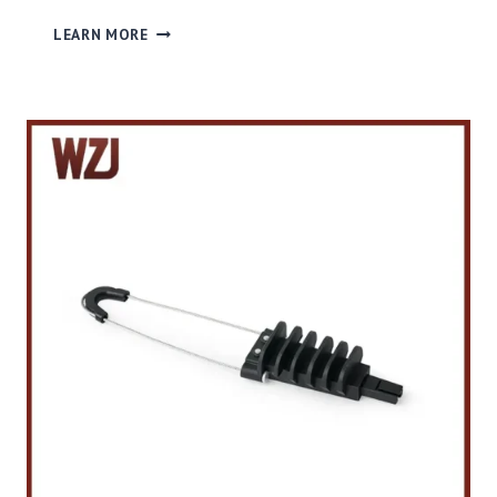
P
LEARN MORE
L
A
S
T
I
C
T
E
N
S
I
O
N
C
L
A
M
P