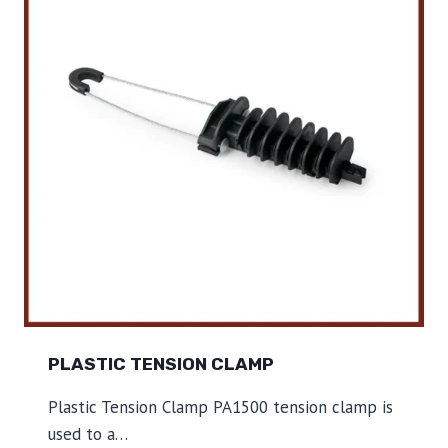
C
T
E
N
S
I
O
N
C
L
A
M
P
PLASTIC TENSION CLAMP
Plastic Tension Clamp PA1500 tension clamp is
used to a…