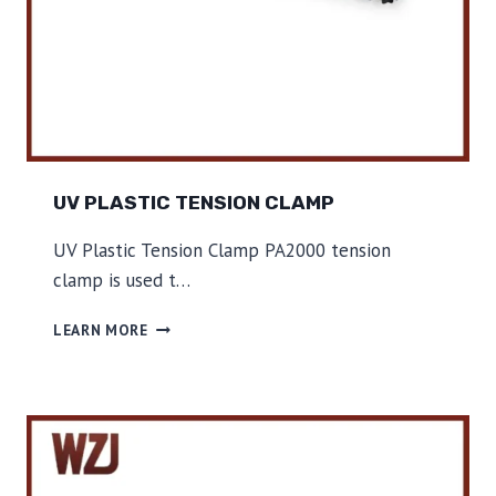
UV PLASTIC TENSION CLAMP
UV Plastic Tension Clamp PA2000 tension
clamp is used t…
U
LEARN MORE
V
P
L
A
S
T
I