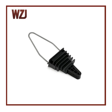
R
E
S
P
L
A
S
T
I
C
A
N
C
H
O
R
C
L
A
M
P