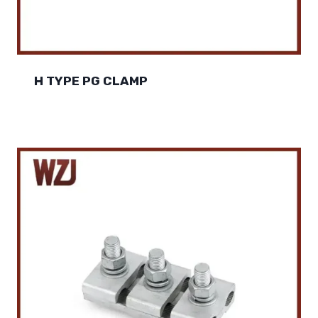
H TYPE PG CLAMP