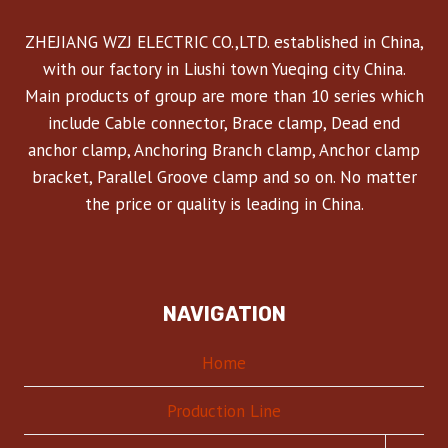
ZHEJIANG WZJ ELECTRIC CO.,LTD. established in China,
with our factory in Liushi town Yueqing city China.
Main products of group are more than 10 series which
include Cable connector, Brace clamp, Dead end
anchor clamp, Anchoring Branch clamp, Anchor clamp
bracket, Parallel Groove clamp and so on. No matter
the price or quality is leading in China.
NAVIGATION
Home
Production Line