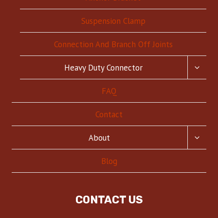
Suspension Clamp
Connection And Branch Off Joints
TOGG
Heavy Duty Connector
CHILD
MENU
FAQ
Contact
TOGG
About
CHILD
MENU
Blog
CONTACT US