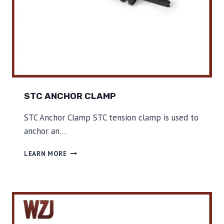
C
L
A
M
P
STC ANCHOR CLAMP
STC Anchor Clamp STC tension clamp is used to
anchor an…
S
LEARN MORE
T
C
A
N
C
H