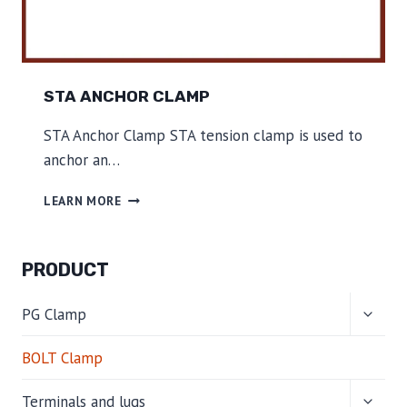
STA ANCHOR CLAMP
STA Anchor Clamp STA tension clamp is used to
anchor an…
S
LEARN MORE
T
A
A
PRODUCT
N
C
TOGG
H
PG Clamp
CHILD
O
MENU
R
BOLT Clamp
C
L
TOGG
Terminals and lugs
A