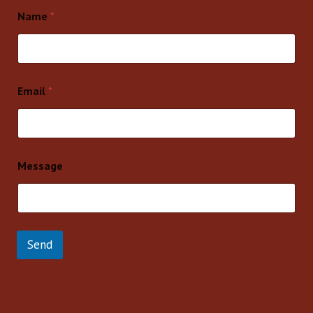
Name
*
Email
*
Message
Send