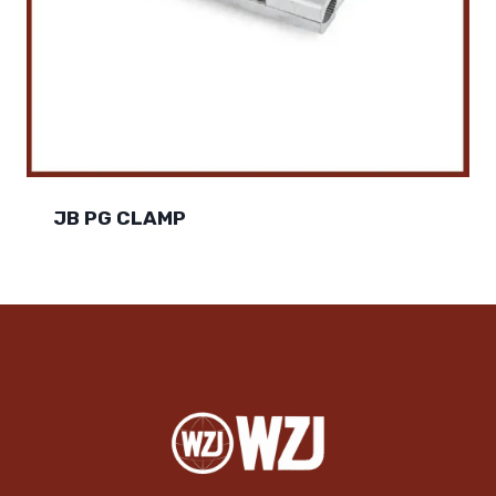
JB PG CLAMP