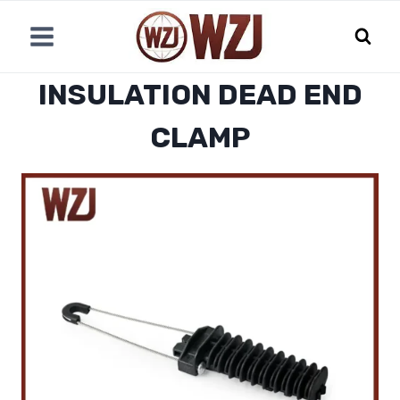
跳
到
内
容
INSULATION DEAD END
CLAMP