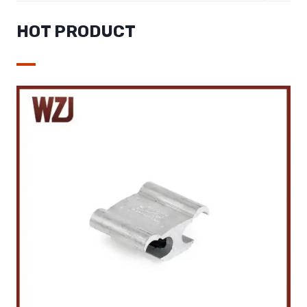
MENU
HOT PRODUCT