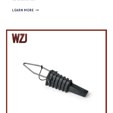
S
LEARN MORE
T
B
T
E
N
S
I
O
N
C
L
A
M
P