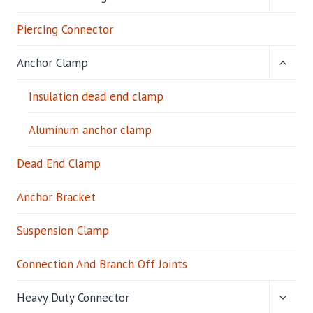
CHILD
M
MENU
Piercing Connector
P
TOGG
Anchor Clamp
CHILD
MENU
Insulation dead end clamp
Aluminum anchor clamp
Dead End Clamp
Anchor Bracket
Suspension Clamp
Connection And Branch Off Joints
TOGG
Heavy Duty Connector
CHILD