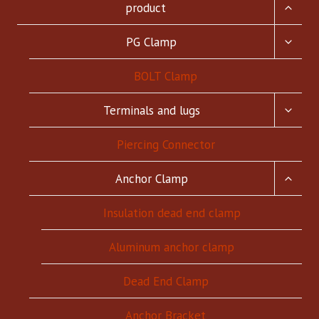
TOGG
product
CHILD
MENU
TOGG
PG Clamp
CHILD
MENU
BOLT Clamp
TOGG
Terminals and lugs
CHILD
MENU
Piercing Connector
TOGG
Anchor Clamp
CHILD
MENU
Insulation dead end clamp
Aluminum anchor clamp
Dead End Clamp
Anchor Bracket