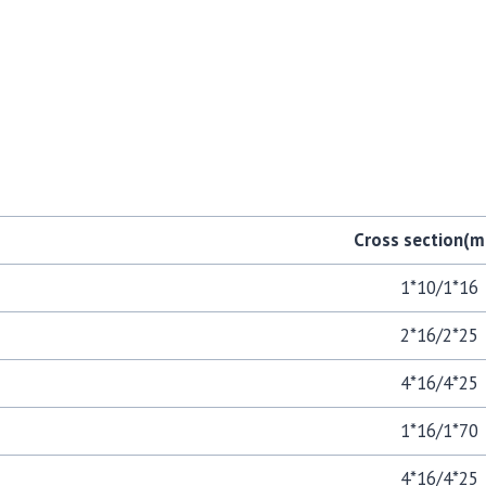
Cross section
1*10/1*16
2*16/2*25
4*16/4*25
1*16/1*70
4*16/4*25