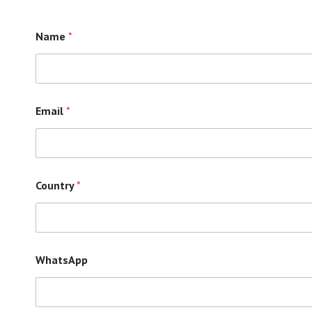
Name
*
Email
*
Country
*
WhatsApp