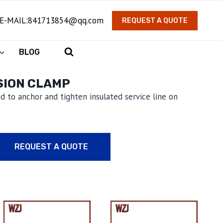
E-MAIL:841713854@qq.com
REQUEST A QUOTE
BLOG
SION CLAMP
d to anchor and tighten insulated service line on
REQUEST A QUOTE