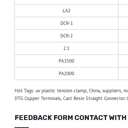
LA2
DCR-1
DCR-2
2.1
PA1500
PA2000
Hot Tags: uv plastic tension clamp, China, suppliers, 
DTG Copper Terminals, Cast Resin Straight Connector 
FEEDBACK FORM CONTACT WITH