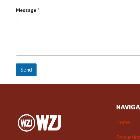
Message
*
Send
NAVIGA
Home
Production