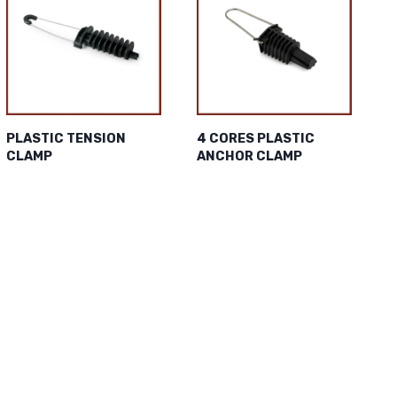
PLASTIC TENSION
4 CORES PLASTIC
CLAMP
ANCHOR CLAMP