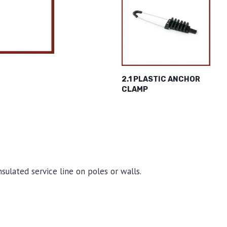
2.1 PLASTIC ANCHOR
CLAMP
ulated service line on poles or walls.