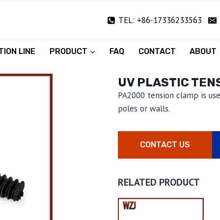
TEL: +86-17336233563
ION LINE
PRODUCT
FAQ
CONTACT
ABOUT
UV PLASTIC TEN
PA2000 tension clamp is use
poles or walls.
CONTACT US
RELATED PRODUCT