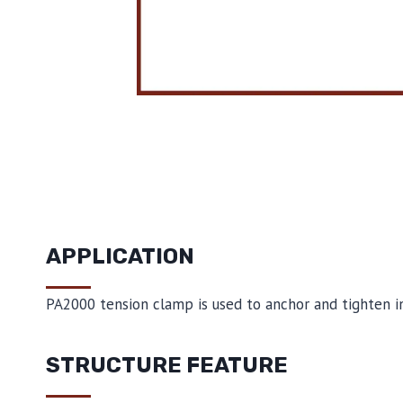
APPLICATION
PA2000 tension clamp is used to anchor and tighten ins
STRUCTURE FEATURE