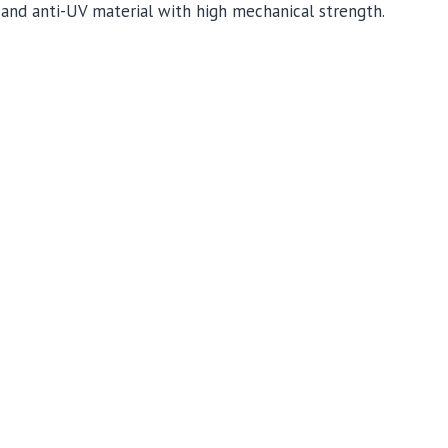
and anti-UV material with high mechanical strength.