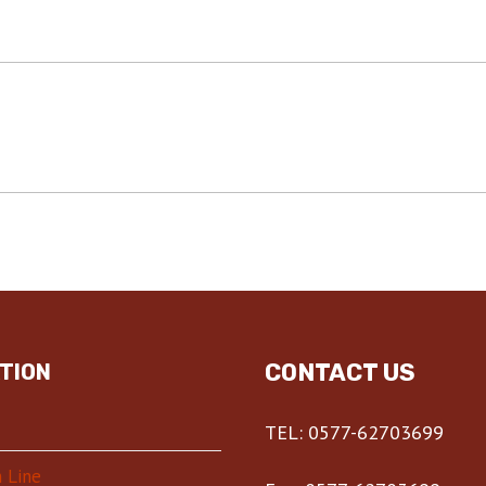
CONTACT US
TION
TEL: 0577-62703699
 Line