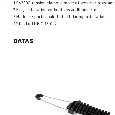
1.PA2000 tension clamp is made of weather resistant 
2.Easy installation without any additional tool.
3.No loose parts could fall off during installation.
4.Standard:NF C 33-042
DATAS