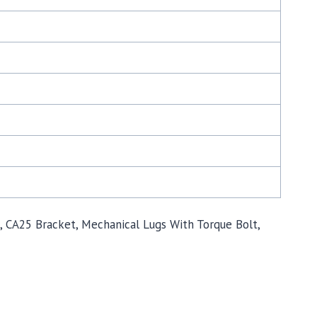
mp, CA25 Bracket, Mechanical Lugs With Torque Bolt,