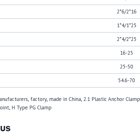
2*6/2*16
1*4/1*25
2*4/2*25
16-25
25-50
54.6-70
manufacturers, factory, made in China, 2.1 Plastic Anchor Cla
Joint, H Type PG Clamp
 US