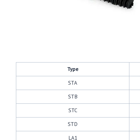
Type
STA
STB
STC
STD
LA1