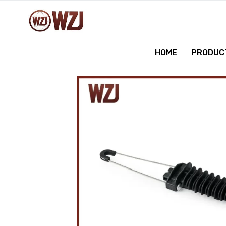
跳
到
内
容
HOME
PRODUCT