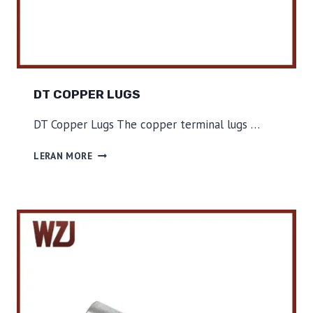
DT COPPER LUGS
DT Copper Lugs The copper terminal lugs …
D
LERAN MORE
T
C
O
P
P
E
R
L
U
G