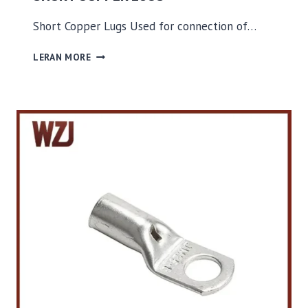
Short Copper Lugs Used for connection of…
S
LERAN MORE
H
O
R
T
C
O
P
P
E
R
L
U
G
S