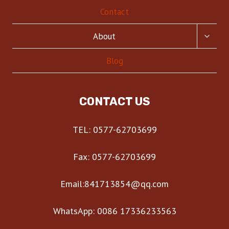
Contact
TOGG
About
CHILD
MENU
Blog
CONTACT US
TEL: 0577-62703699
Fax: 0577-62703699
Email:841713854@qq.com
WhatsApp: 0086 17336233563