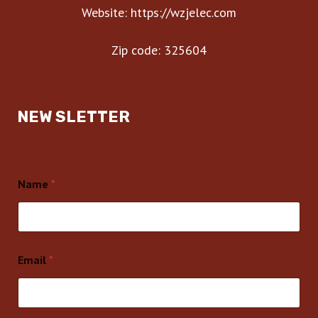
Website: https://wzjelec.com
Zip code: 325604
NEW SLETTER
Name
*
Email
*