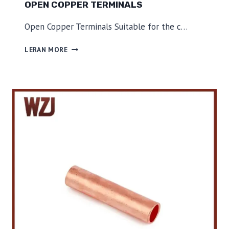
OPEN COPPER TERMINALS
Open Copper Terminals Suitable for the c…
O
LERAN MORE
P
E
N
C
O
P
P
E
R
T
E
R
M
I
N
A