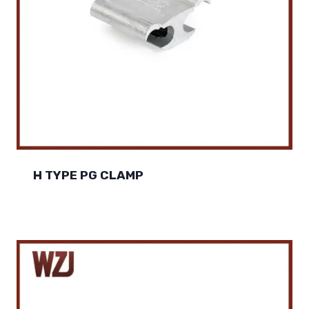
H TYPE PG CLAMP