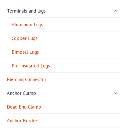
P
C
TOGG
Terminals and lugs
O
CHILD
N
MENU
Aluminum Lugs
N
E
C
Copper Lugs
T
O
Bimetal Lugs
R
Pre-insulated Lugs
Piercing Connector
TOGG
Anchor Clamp
CHILD
MENU
Dead End Clamp
Anchor Bracket