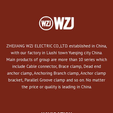
ZHEJIANG WZJ ELECTRIC CO.,LTD. established in China,
with our factory in Liushi town Yueqing city China.
Main products of group are more than 10 series which
include Cable connector, Brace clamp, Dead end
anchor clamp, Anchoring Branch clamp, Anchor clamp
bracket, Parallel Groove clamp and so on. No matter
the price or quality is leading in China.