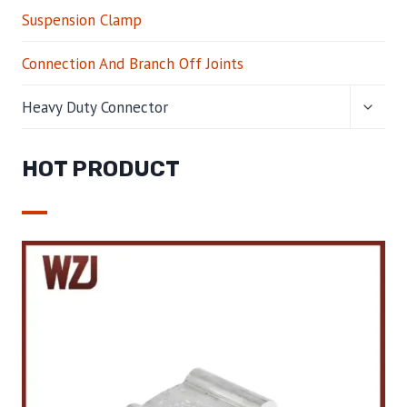
Suspension Clamp
Connection And Branch Off Joints
TOGG
Heavy Duty Connector
CHILD
MENU
HOT PRODUCT