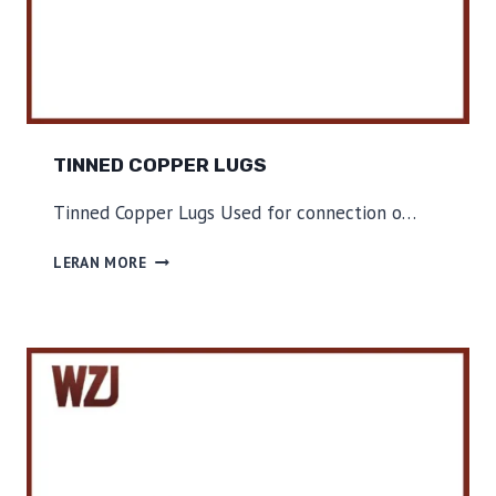
TINNED COPPER LUGS
Tinned Copper Lugs Used for connection o…
T
LERAN MORE
I
N
N
E
D
C
O
P
P
E