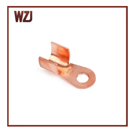
P
E
R
C
A
B
L
E
T
E
R
M
I
N
A
L
S