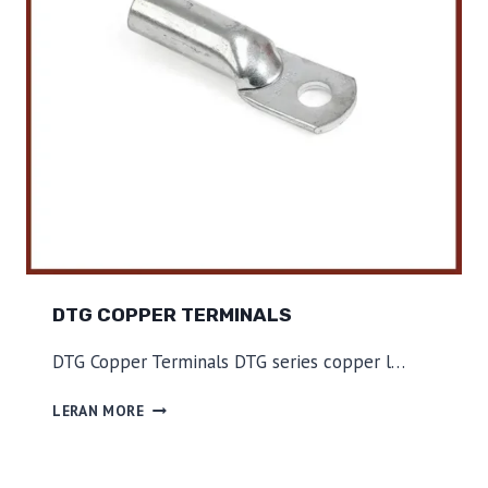
S
DTG COPPER TERMINALS
DTG Copper Terminals DTG series copper l…
D
LERAN MORE
T
G
C