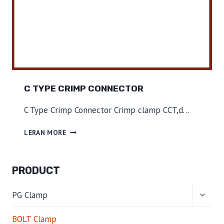
C TYPE CRIMP CONNECTOR
C Type Crimp Connector Crimp clamp CCT,d…
C
LERAN MORE
T
Y
P
PRODUCT
E
C
TOGG
R
PG Clamp
CHILD
I
MENU
M
BOLT Clamp