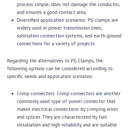
process simple, does not damage the conductor,
and ensures a good contact area.
Diversified application scenarios: PG clamps are
widely used in power transmission lines,
substation connection systems, and earth ground
connections for a variety of projects.
Regarding the alternatives to PG Clamps, the
following options can be considered according to
specific needs and application scenarios:
Crimp connectors: Crimp connectors are another
commonly used type of power connector that
makes electrical connections by crimping wires
and splices. They are characterized by fast
installation and high reliability and are suitable