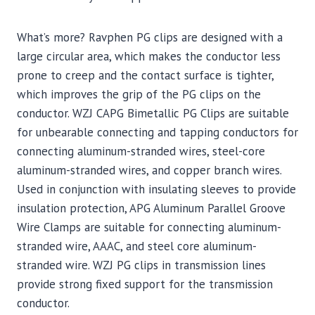
What’s more? Ravphen PG clips are designed with a
large circular area, which makes the conductor less
prone to creep and the contact surface is tighter,
which improves the grip of the PG clips on the
conductor. WZJ CAPG Bimetallic PG Clips are suitable
for unbearable connecting and tapping conductors for
connecting aluminum-stranded wires, steel-core
aluminum-stranded wires, and copper branch wires.
Used in conjunction with insulating sleeves to provide
insulation protection, APG Aluminum Parallel Groove
Wire Clamps are suitable for connecting aluminum-
stranded wire, AAAC, and steel core aluminum-
stranded wire. WZJ PG clips in transmission lines
provide strong fixed support for the transmission
conductor.