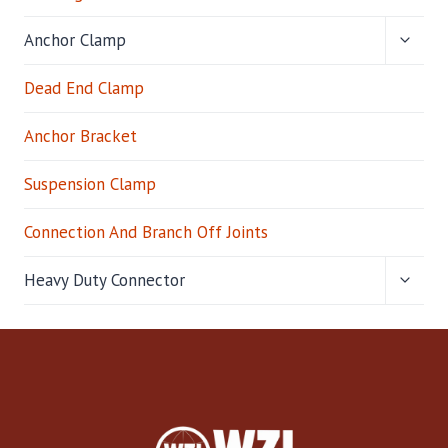
TOGG
Anchor Clamp
CHILD
MENU
Dead End Clamp
Anchor Bracket
Suspension Clamp
Connection And Branch Off Joints
TOGG
Heavy Duty Connector
CHILD
MENU