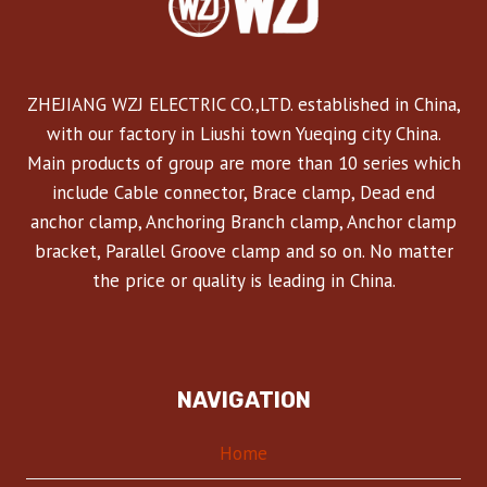
ZHEJIANG WZJ ELECTRIC CO.,LTD. established in China,
with our factory in Liushi town Yueqing city China.
Main products of group are more than 10 series which
include Cable connector, Brace clamp, Dead end
anchor clamp, Anchoring Branch clamp, Anchor clamp
bracket, Parallel Groove clamp and so on. No matter
the price or quality is leading in China.
NAVIGATION
Home