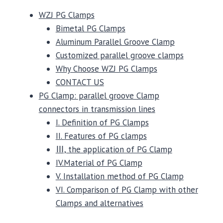
WZJ PG Clamps
Bimetal PG Clamps
Aluminum Parallel Groove Clamp
Customized parallel groove clamps
Why Choose WZJ PG Clamps
CONTACT US
PG Clamp: parallel groove Clamp
connectors in transmission lines
I. Definition of PG Clamps
II. Features of PG clamps
Ⅲ, the application of PG Clamp
IV.Material of PG Clamp
V. Installation method of PG Clamp
VI. Comparison of PG Clamp with other
Clamps and alternatives