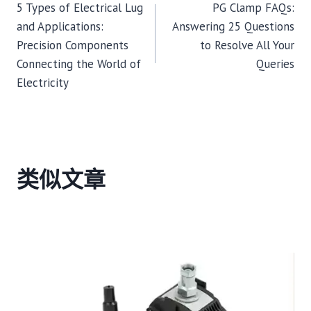
5 Types of Electrical Lug
PG Clamp FAQs:
章
and Applications:
Answering 25 Questions
Precision Components
to Resolve All Your
导
Connecting the World of
Queries
Electricity
航
类似文章