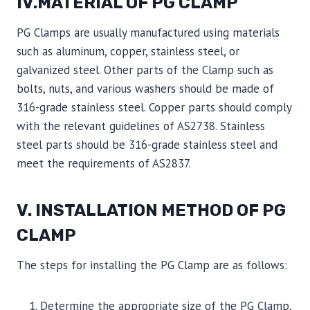
IV.MATERIAL OF PG CLAMP
PG Clamps are usually manufactured using materials
such as aluminum, copper, stainless steel, or
galvanized steel. Other parts of the Clamp such as
bolts, nuts, and various washers should be made of
316-grade stainless steel. Copper parts should comply
with the relevant guidelines of AS2738. Stainless
steel parts should be 316-grade stainless steel and
meet the requirements of AS2837.
V. INSTALLATION METHOD OF PG
CLAMP
The steps for installing the PG Clamp are as follows:
Determine the appropriate size of the PG Clamp,