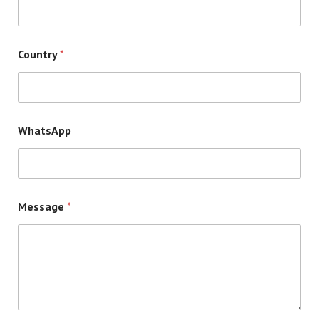
Country
*
WhatsApp
Message
*