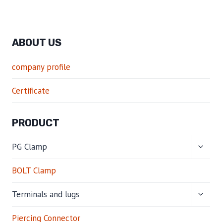
ABOUT US
company profile
Certificate
PRODUCT
TOGG
PG Clamp
CHILD
MENU
BOLT Clamp
TOGG
Terminals and lugs
CHILD
MENU
Piercing Connector