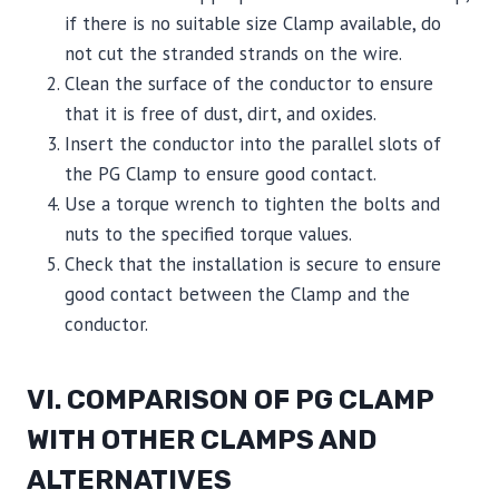
if there is no suitable size Clamp available, do
not cut the stranded strands on the wire.
Clean the surface of the conductor to ensure
that it is free of dust, dirt, and oxides.
Insert the conductor into the parallel slots of
the PG Clamp to ensure good contact.
Use a torque wrench to tighten the bolts and
nuts to the specified torque values.
Check that the installation is secure to ensure
good contact between the Clamp and the
conductor.
VI. COMPARISON OF PG CLAMP
WITH OTHER CLAMPS AND
ALTERNATIVES