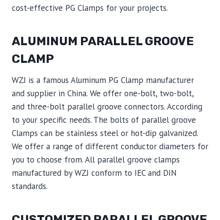
cost-effective PG Clamps for your projects.
ALUMINUM PARALLEL GROOVE
CLAMP
WZJ is a famous Aluminum PG Clamp manufacturer
and supplier in China. We offer one-bolt, two-bolt,
and three-bolt parallel groove connectors. According
to your specific needs. The bolts of parallel groove
Clamps can be stainless steel or hot-dip galvanized.
We offer a range of different conductor diameters for
you to choose from. All parallel groove clamps
manufactured by WZJ conform to IEC and DIN
standards.
CUSTOMIZED PARALLEL GROOVE