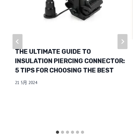
THE ULTIMATE GUIDE TO
INSULATION PIERCING CONNECTOR:
5 TIPS FOR CHOOSING THE BEST
21 5月 2024