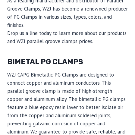
As a leading manufacturer and distributor of Parallel
Groove Clamps, WZJ has become a renowned producer
of PG Clamps in various sizes, types, colors, and
finishes.
Drop us a line today to learn more about our products
and WZJ parallel groove clamps prices.
BIMETAL PG CLAMPS
WZJ CAPG Bimetallic PG Clamps are designed to
connect copper and aluminum conductors. This
parallel groove clamp is made of high-strength
copper and aluminum alloy. The bimetallic PG clamps
feature a blue epoxy resin layer to better isolate air
from the copper and aluminum soldered joints,
preventing galvanic corrosion of copper and
aluminum. We guarantee to provide safe, reliable, and