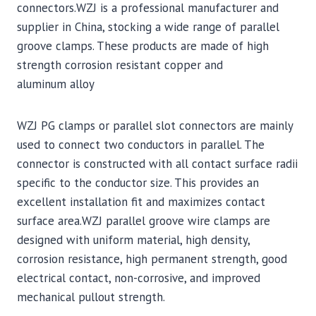
connectors.WZJ is a professional manufacturer and
supplier in China, stocking a wide range of parallel
groove clamps. These products are made of high
strength corrosion resistant copper and
aluminum alloy
WZJ PG clamps or parallel slot connectors are mainly
used to connect two conductors in parallel. The
connector is constructed with all contact surface radii
specific to the conductor size. This provides an
excellent installation fit and maximizes contact
surface area.WZJ parallel groove wire clamps are
designed with uniform material, high density,
corrosion resistance, high permanent strength, good
electrical contact, non-corrosive, and improved
mechanical pullout strength.