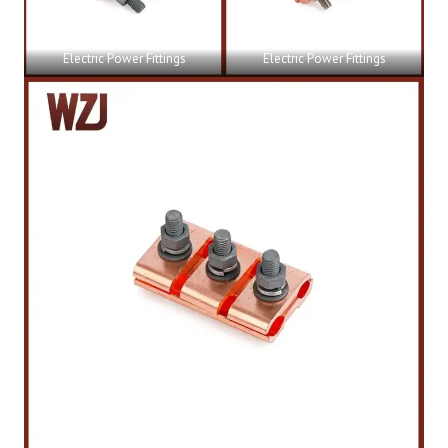
Electric Power Fittings
Electric Power Fittings