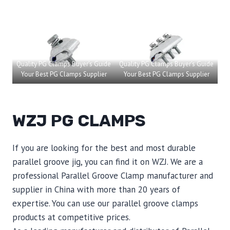
Quality PG Clamps Buyer’s Guide
Quality PG Clamps Buyer’s Guide
Your Best PG Clamps Supplier
Your Best PG Clamps Supplier
WZJ PG CLAMPS
If you are looking for the best and most durable
parallel groove jig, you can find it on WZJ. We are a
professional Parallel Groove Clamp manufacturer and
supplier in China with more than 20 years of
expertise. You can use our parallel groove clamps
products at competitive prices.