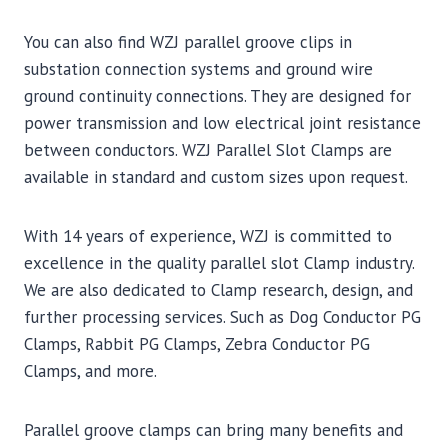
You can also find WZJ parallel groove clips in
substation connection systems and ground wire
ground continuity connections. They are designed for
power transmission and low electrical joint resistance
between conductors. WZJ Parallel Slot Clamps are
available in standard and custom sizes upon request.
With 14 years of experience, WZJ is committed to
excellence in the quality parallel slot Clamp industry.
We are also dedicated to Clamp research, design, and
further processing services. Such as Dog Conductor PG
Clamps, Rabbit PG Clamps, Zebra Conductor PG
Clamps, and more.
Parallel groove clamps can bring many benefits and