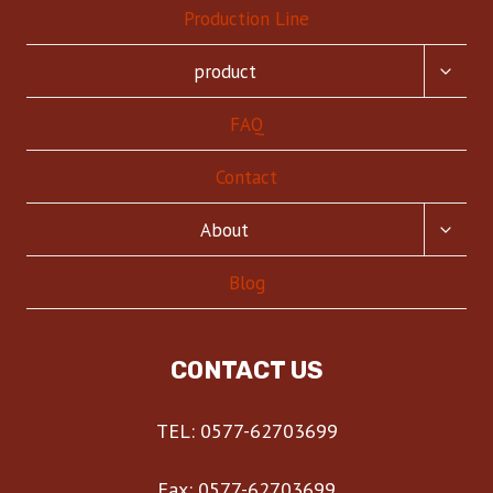
Production Line
TOGG
product
CHILD
MENU
FAQ
Contact
TOGG
About
CHILD
MENU
Blog
CONTACT US
TEL: 0577-62703699
Fax: 0577-62703699