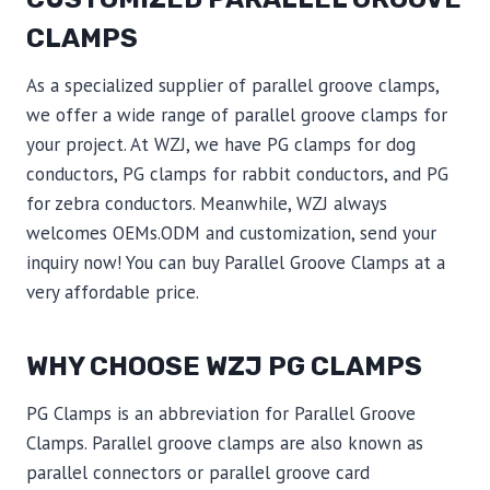
CLAMPS
As a specialized supplier of parallel groove clamps,
we offer a wide range of parallel groove clamps for
your project. At WZJ, we have PG clamps for dog
conductors, PG clamps for rabbit conductors, and PG
for zebra conductors. Meanwhile, WZJ always
welcomes OEMs.ODM and customization, send your
inquiry now! You can buy Parallel Groove Clamps at a
very affordable price.
WHY CHOOSE WZJ PG CLAMPS
PG Clamps is an abbreviation for Parallel Groove
Clamps. Parallel groove clamps are also known as
parallel connectors or parallel groove card