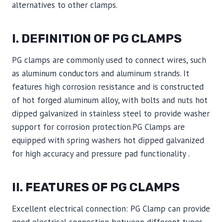
alternatives to other clamps.
I. DEFINITION OF PG CLAMPS
PG clamps are commonly used to connect wires, such
as aluminum conductors and aluminum strands. It
features high corrosion resistance and is constructed
of hot forged aluminum alloy, with bolts and nuts hot
dipped galvanized in stainless steel to provide washer
support for corrosion protection.PG Clamps are
equipped with spring washers hot dipped galvanized
for high accuracy and pressure pad functionality .
II. FEATURES OF PG CLAMPS
Excellent electrical connection: PG Clamp can provide
good electrical connection between different types