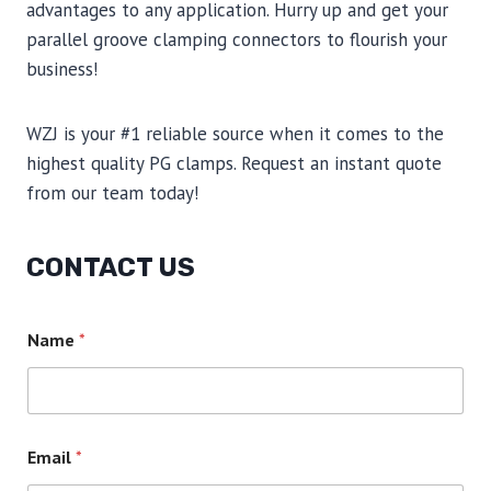
advantages to any application. Hurry up and get your
parallel groove clamping connectors to flourish your
business!
WZJ is your #1 reliable source when it comes to the
highest quality PG clamps. Request an instant quote
from our team today!
CONTACT US
Name
*
Email
*