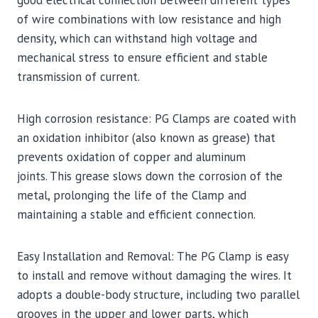
of wire combinations with low resistance and high
density, which can withstand high voltage and
mechanical stress to ensure efficient and stable
transmission of current.
High corrosion resistance: PG Clamps are coated with
an oxidation inhibitor (also known as grease) that
prevents oxidation of copper and aluminum
joints. This grease slows down the corrosion of the
metal, prolonging the life of the Clamp and
maintaining a stable and efficient connection.
Easy Installation and Removal: The PG Clamp is easy
to install and remove without damaging the wires. It
adopts a double-body structure, including two parallel
grooves in the upper and lower parts, which