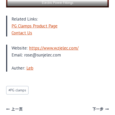
Electric Power Fittings
Related Links:
PG Clamps Product Page
Contact Us
Website:
https://www.wzjelec.com/
Email: rose@sunjelec.com
Auther:
Leb
文
#
PG clamps
章
标
签：
文
上一页
下一步