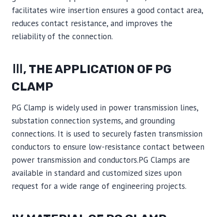
facilitates wire insertion ensures a good contact area,
reduces contact resistance, and improves the
reliability of the connection.
Ⅲ, THE APPLICATION OF PG
CLAMP
PG Clamp is widely used in power transmission lines,
substation connection systems, and grounding
connections. It is used to securely fasten transmission
conductors to ensure low-resistance contact between
power transmission and conductors.PG Clamps are
available in standard and customized sizes upon
request for a wide range of engineering projects.