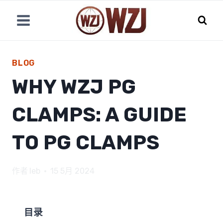
跳
到
内
容
BLOG
WHY WZJ PG
CLAMPS: A GUIDE
TO PG CLAMPS
作者
leb
15 5月 2024
目录