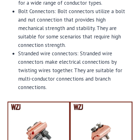
for a wide range of conductor types.
Bolt Connectors: Bolt connectors utilize a bolt
and nut connection that provides high
mechanical strength and stability. They are
suitable for some scenarios that require high
connection strength.
Stranded wire connectors: Stranded wire
connectors make electrical connections by
twisting wires together. They are suitable for
multi-conductor connections and branch
connections.