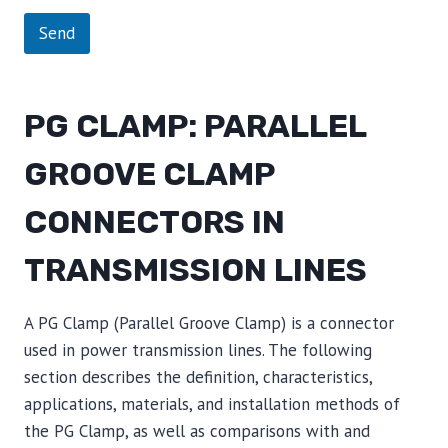
Send
PG CLAMP: PARALLEL
GROOVE CLAMP
CONNECTORS IN
TRANSMISSION LINES
A PG Clamp (Parallel Groove Clamp) is a connector
used in power transmission lines. The following
section describes the definition, characteristics,
applications, materials, and installation methods of
the PG Clamp, as well as comparisons with and