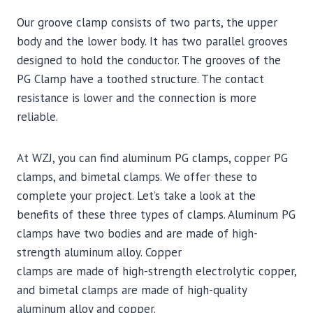
Our groove clamp consists of two parts, the upper
body and the lower body. It has two parallel grooves
designed to hold the conductor. The grooves of the
PG Clamp have a toothed structure. The contact
resistance is lower and the connection is more
reliable.
At WZJ, you can find aluminum PG clamps, copper PG
clamps, and bimetal clamps. We offer these to
complete your project. Let’s take a look at the
benefits of these three types of clamps. Aluminum PG
clamps have two bodies and are made of high-
strength aluminum alloy. Copper
clamps are made of high-strength electrolytic copper,
and bimetal clamps are made of high-quality
aluminum alloy and copper.