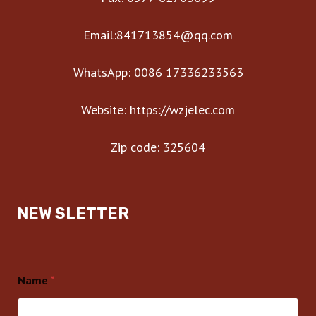
Email:841713854@qq.com
WhatsApp: 0086 17336233563
Website: https://wzjelec.com
Zip code: 325604
NEW SLETTER
Name
*