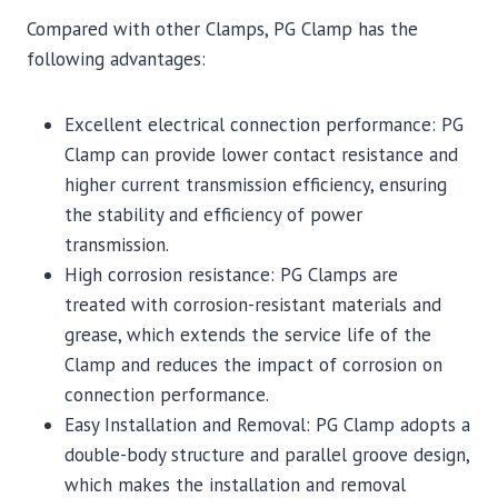
Compared with other Clamps, PG Clamp has the
following advantages:
Excellent electrical connection performance: PG
Clamp can provide lower contact resistance and
higher current transmission efficiency, ensuring
the stability and efficiency of power
transmission.
High corrosion resistance: PG Clamps are
treated with corrosion-resistant materials and
grease, which extends the service life of the
Clamp and reduces the impact of corrosion on
connection performance.
Easy Installation and Removal: PG Clamp adopts a
double-body structure and parallel groove design,
which makes the installation and removal