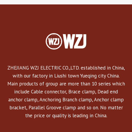
ZHEJIANG WZJ ELECTRIC CO.,LTD. established in China,
with our factory in Liushi town Yueqing city China.
Main products of group are more than 10 series which
include Cable connector, Brace clamp, Dead end
anchor clamp, Anchoring Branch clamp, Anchor clamp
bracket, Parallel Groove clamp and so on. No matter
the price or quality is leading in China.