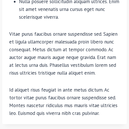
Nulla posuere sollicitudin aliquam ultrices. Enim
sit amet venenatis urna cursus eget nunc
scelerisque viverra.
Vitae purus faucibus ornare suspendisse sed. Sapien
et ligula ullamcorper malesuada proin libero nunc
consequat. Metus dictum at tempor commodo. Ac
auctor augue mauris augue neque gravida. Erat nam
at lectus urna duis. Phasellus vestibulum lorem sed
risus ultricies tristique nulla aliquet enim.
Id aliquet risus feugiat in ante metus dictum. Ac
tortor vitae purus faucibus ornare suspendisse sed.
Montes nascetur ridiculus mus mauris vitae ultricies
leo. Euismod quis viverra nibh cras pulvinar.