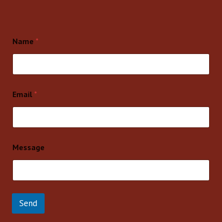
Name
*
Email
*
Message
Send