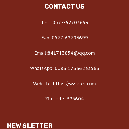
CONTACT US
TEL: 0577-62703699
Fax: 0577-62703699
Email:841713854@qq.com
WhatsApp: 0086 17336233563
Website: https://wzjelec.com
Zip code: 325604
NEW SLETTER