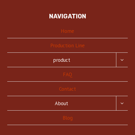
NAVIGATION
Home
Production Line
TOGG
product
CHILD
MENU
FAQ
Contact
TOGG
About
CHILD
MENU
Blog