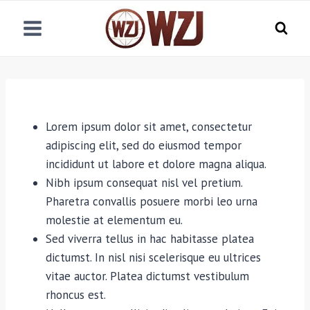
跳
到
内
容
Lorem ipsum dolor sit amet, consectetur
adipiscing elit, sed do eiusmod tempor
incididunt ut labore et dolore magna aliqua.
Nibh ipsum consequat nisl vel pretium.
Pharetra convallis posuere morbi leo urna
molestie at elementum eu.
Sed viverra tellus in hac habitasse platea
dictumst. In nisl nisi scelerisque eu ultrices
vitae auctor. Platea dictumst vestibulum
rhoncus est.