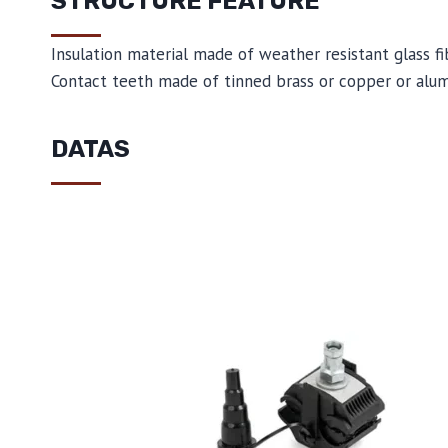
STRUCTURE FEATURE
Insulation material made of weather resistant glass f
Contact teeth made of tinned brass or copper or alu
DATAS