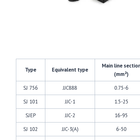
Main line sectio
Type
Equivalent type
(mm²)
SJ 756
JJC888
0.75-6
SJ 101
JJC-1
1.5-25
SJEP
JJC-2
16-95
SJ 102
JJC-3(A)
6-50