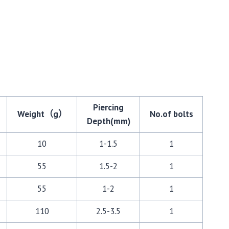
Piercing
Weight（g）
No.of bolts
Depth(mm)
10
1-1.5
1
55
1.5-2
1
55
1-2
1
110
2.5-3.5
1