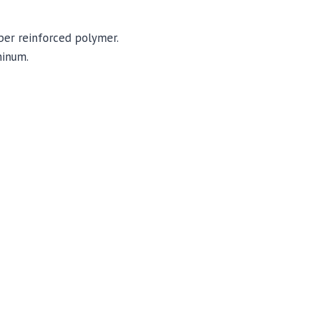
iber reinforced polymer.
minum.