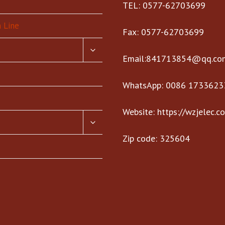
TEL: 0577-62703699
 Line
Fax: 0577-62703699
TOGGLE
CHILD
Email:841713854@qq.co
MENU
WhatsApp: 0086 1733623
Website: https://wzjelec.c
TOGGLE
CHILD
Zip code: 325604
MENU