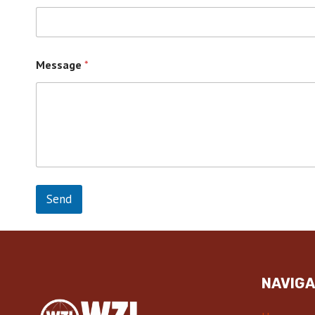
Message
*
Send
NAVIGA