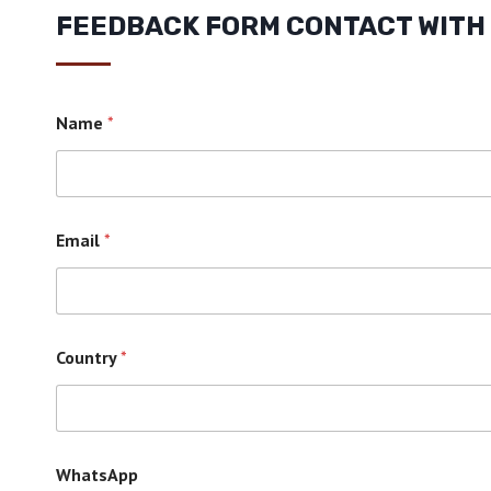
FEEDBACK FORM CONTACT WITH
Name
*
Email
*
Country
*
WhatsApp