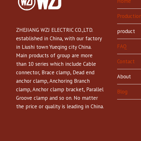
Home
Production
ZHEJIANG WZJ ELECTRIC CO.,LTD.
product
established in China, with our factory
FAQ
in Liushi town Yueqing city China.
Main products of group are more
Contact
than 10 series which include Cable
connector, Brace clamp, Dead end
About
anchor clamp, Anchoring Branch
clamp, Anchor clamp bracket, Parallel
Blog
Groove clamp and so on. No matter
the price or quality is leading in China.