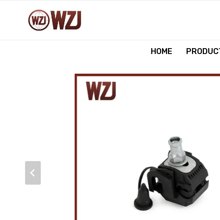
跳
到
内
容
HOME
PRODUCT