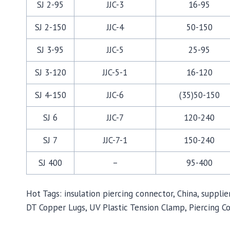
SJ 2-95
JJC-3
16-95
SJ 2-150
JJC-4
50-150
SJ 3-95
JJC-5
25-95
SJ 3-120
JJC-5-1
16-120
SJ 4-150
JJC-6
(35)50-150
SJ 6
JJC-7
120-240
SJ 7
JJC-7-1
150-240
SJ 400
–
95-400
Hot Tags: insulation piercing connector, China, suppl
DT Copper Lugs, UV Plastic Tension Clamp, Piercing C