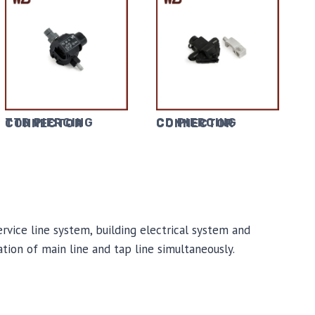
TTD PIERCING CONNECTOR
CD PIERCING CONNECTOR
ervice line system, building electrical system and
ation of main line and tap line simultaneously.