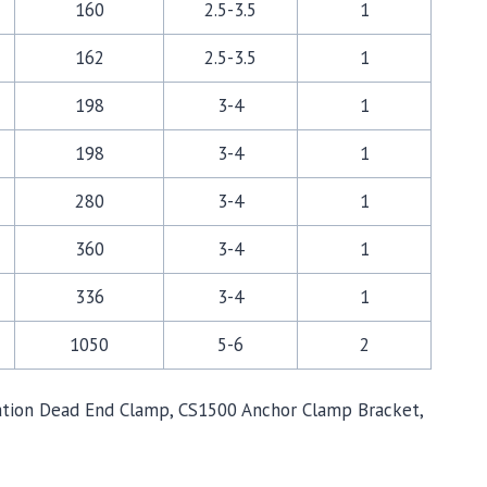
160
2.5-3.5
1
162
2.5-3.5
1
198
3-4
1
198
3-4
1
280
3-4
1
360
3-4
1
336
3-4
1
1050
5-6
2
sulation Dead End Clamp, CS1500 Anchor Clamp Bracket,