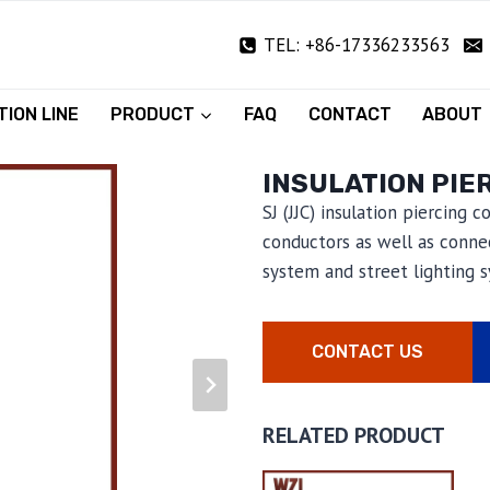
TEL: +86-17336233563
ION LINE
PRODUCT
FAQ
CONTACT
ABOUT
INSULATION PIE
SJ (JJC) insulation piercing 
conductors as well as connec
system and street lighting 
CONTACT US
RELATED PRODUCT