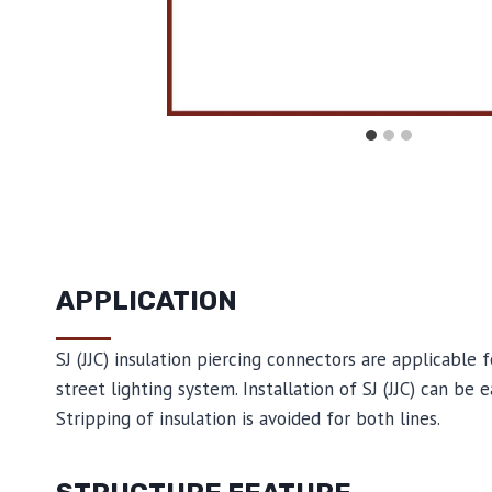
APPLICATION
SJ (JJC) insulation piercing connectors are applicable 
street lighting system. Installation of SJ (JJC) can be
Stripping of insulation is avoided for both lines.