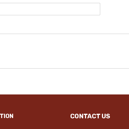
CONTACT US
TION