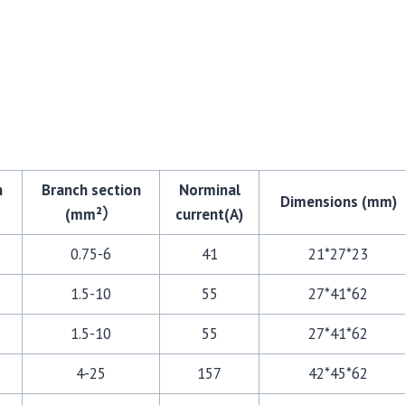
n
Branch section
Norminal
Dimensions (mm)
(mm²）
current(A)
0.75-6
41
21*27*23
1.5-10
55
27*41*62
1.5-10
55
27*41*62
4-25
157
42*45*62