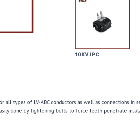
10KV IPC
for all types of LV-ABC conductors as well as connections in s
 easily done by tightening bolts to force teeth penetrate insul