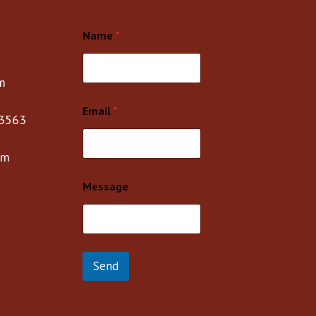
Name
*
m
Email
*
3563
om
Message
Send