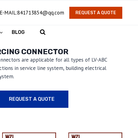
E-MAIL:841713854@qq.com
REQUEST A QUOTE
BLOG
RCING CONNECTOR
connectors are applicable for all types of LV-ABC
tions in service line system, building electrical
system.
REQUEST A QUOTE