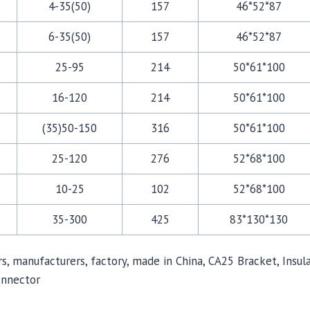
4-35(50)
157
46*52*87
6-35(50)
157
46*52*87
25-95
214
50*61*100
16-120
214
50*61*100
(35)50-150
316
50*61*100
25-120
276
52*68*100
10-25
102
52*68*100
35-300
425
83*130*130
iers, manufacturers, factory, made in China, CA25 Bracket, In
onnector