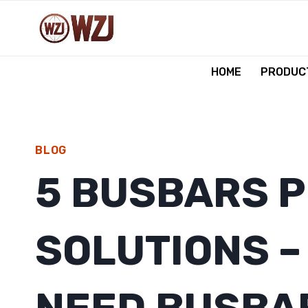
跳
到
内
容
HOME
PRODUCT
BLOG
5 BUSBARS 
SOLUTIONS –