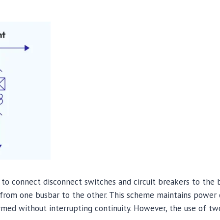
to connect disconnect switches and circuit breakers to the b
d from one busbar to the other. This scheme maintains power 
rmed without interrupting continuity. However, the use of tw