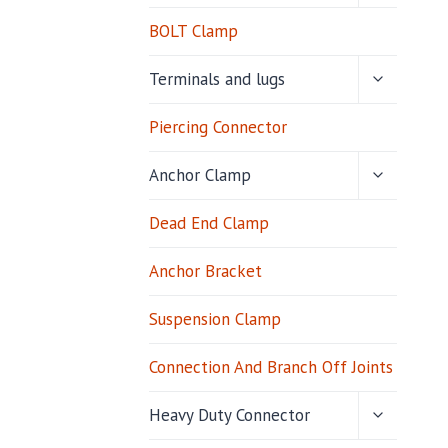
MENU
BOLT Clamp
TOGGLE
Terminals and lugs
CHILD
MENU
Piercing Connector
TOGGLE
Anchor Clamp
CHILD
MENU
Dead End Clamp
Anchor Bracket
Suspension Clamp
Connection And Branch Off Joints
TOGGLE
Heavy Duty Connector
CHILD
MENU