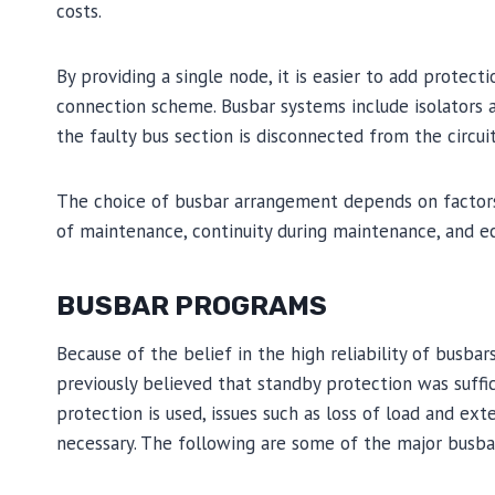
costs.
By providing a single node, it is easier to add protec
connection scheme. Busbar systems include isolators and
the faulty bus section is disconnected from the circuit
The choice of busbar arrangement depends on factors su
of maintenance, continuity during maintenance, and ec
BUSBAR PROGRAMS
Because of the belief in the high reliability of busbars
previously believed that standby protection was suff
protection is used, issues such as loss of load and e
necessary. The following are some of the major busb