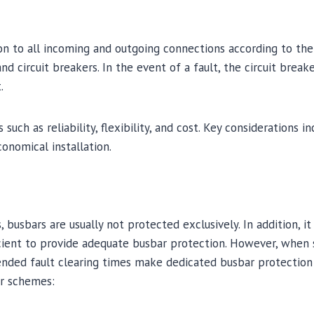
tion to all incoming and outgoing connections according to th
 circuit breakers. In the event of a fault, the circuit breake
.
ch as reliability, flexibility, and cost. Key considerations i
onomical installation.
, busbars are usually not protected exclusively. In addition, i
icient to provide adequate busbar protection. However, when
xtended fault clearing times make dedicated busbar protectio
ar schemes: