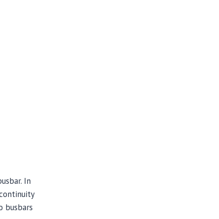
usbar. In
continuity
o busbars