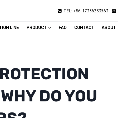
TEL: +86-17336233563
ION LINE
PRODUCT
FAQ
CONTACT
ABOUT
PROTECTION
 WHY DO YOU