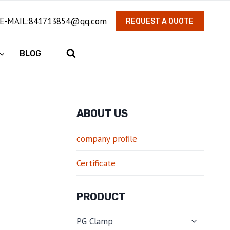
E-MAIL:841713854@qq.com
REQUEST A QUOTE
BLOG
ABOUT US
company profile
Certificate
PRODUCT
TOGGLE
PG Clamp
CHILD