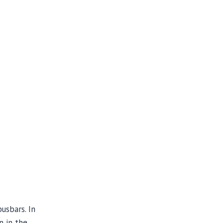
usbars. In
n in the