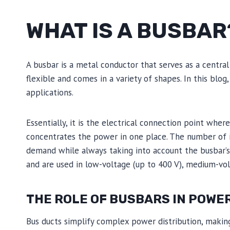
WHAT IS A BUSBAR
A busbar is a metal conductor that serves as a central 
flexible and comes in a variety of shapes. In this blog
applications.
Essentially, it is the electrical connection point whe
concentrates the power in one place. The number of 
demand while always taking into account the busbar’s c
and are used in low-voltage (up to 400 V), medium-vol
THE ROLE OF BUSBARS IN POWE
Bus ducts simplify complex power distribution, makin