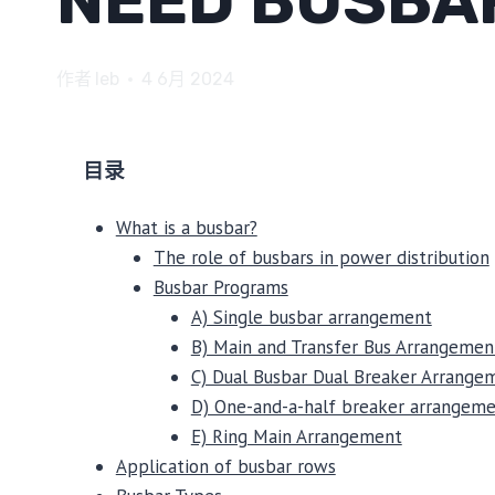
NEED BUSBA
作者
leb
4 6月 2024
目录
What is a busbar?
The role of busbars in power distribution
Busbar Programs
A) Single busbar arrangement
B) Main and Transfer Bus Arrangemen
C) Dual Busbar Dual Breaker Arrange
D) One-and-a-half breaker arrangem
E) Ring Main Arrangement
Application of busbar rows