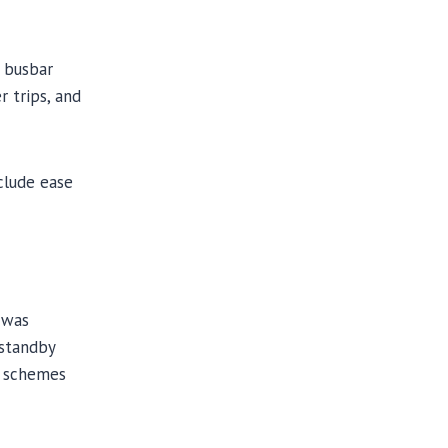
e busbar
r trips, and
nclude ease
t was
 standby
n schemes