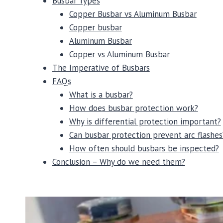
Busbar Types
Copper Busbar vs Aluminum Busbar
Copper busbar
Aluminum Busbar
Copper vs Aluminum Busbar
The Imperative of Busbars
FAQs
What is a busbar?
How does busbar protection work?
Why is differential protection important?
Can busbar protection prevent arc flashes
How often should busbars be inspected?
Conclusion – Why do we need them?