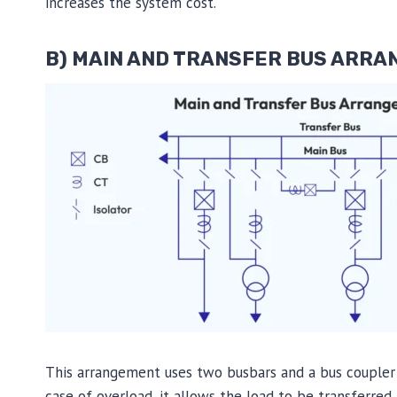
increases the system cost.
B) MAIN AND TRANSFER BUS ARR
This arrangement uses two busbars and a bus coupler 
case of overload, it allows the load to be transferred