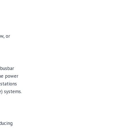
w, or
 busbar
the power
bstations
e) systems.
ducing