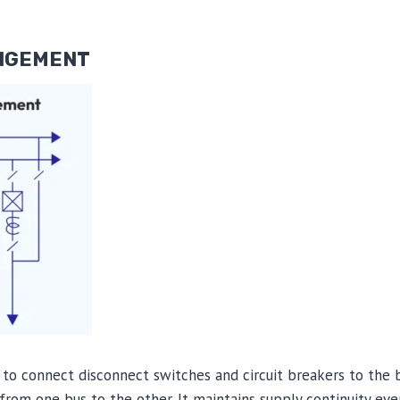
ANGEMENT
to connect disconnect switches and circuit breakers to the b
 from one bus to the other. It maintains supply continuity eve