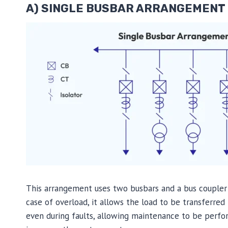
A) SINGLE BUSBAR ARRANGEMENT
This arrangement uses two busbars and a bus coupler 
case of overload, it allows the load to be transferre
even during faults, allowing maintenance to be perfo