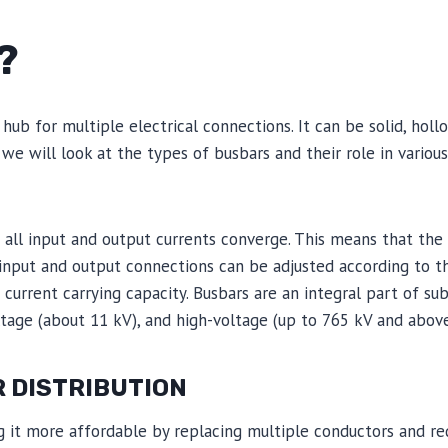
?
hub for multiple electrical connections. It can be solid, hollo
, we will look at the types of busbars and their role in various
re all input and output currents converge. This means that the
input and output connections can be adjusted according to 
urrent carrying capacity. Busbars are an integral part of su
tage (about 11 kV), and high-voltage (up to 765 kV and abov
R DISTRIBUTION
g it more affordable by replacing multiple conductors and re